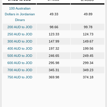
100 Australian
Dollars in Jordanian
49.33
49.89
Dinars
200 AUD to JOD
98.66
99.78
250 AUD to JOD
123.33
124.73
300 AUD to JOD
147.99
149.67
400 AUD to JOD
197.32
199.56
500 AUD to JOD
246.65
249.45
600 AUD to JOD
295.98
299.34
700 AUD to JOD
345.31
349.23
750 AUD to JOD
369.98
374.18