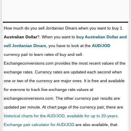
How much do you sell Jordanian Dinars when you want to buy 1
Australian Dollar
?. When you want to
buy Australian Dollar and
sell Jordanian Dinars
, you have to look at the
AUD/JOD
currency pair to learn rates of buy and sell.
Exchangeconversions.com provides the most recent values of the
exchange rates. Currency rates are updated each second when
one or two of the currency are major ones. It is free and available
for everone to track live-exchange rate values at
exchangeconversions.com. The other currency pair results are
updated per minute. At chart page of the currency pair, there are
historical charts for the AUD/JOD, available for up to 20-years.
Exchange pair calculator for AUD/JOD
are also available, that