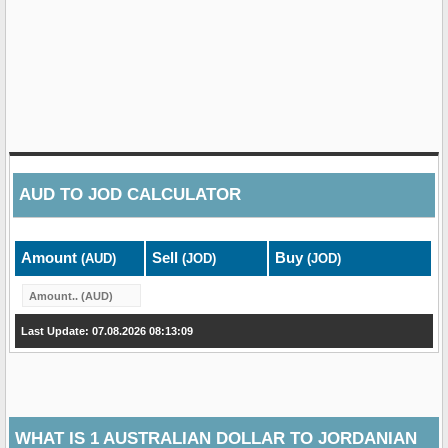
AUD
TO
JOD
CALCULATOR
Amount
Sell
Buy
(AUD)
(JOD)
(JOD)
Last Update: 07.08.2026 08:13:09
WHAT IS 1 AUSTRALIAN DOLLAR TO JORDANIAN