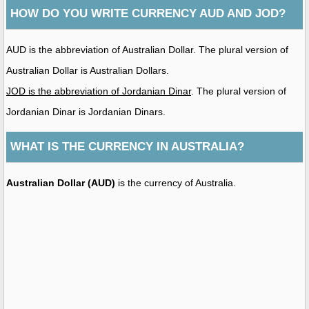
HOW DO YOU WRITE CURRENCY AUD AND JOD?
AUD is the abbreviation of Australian Dollar. The plural version of
Australian Dollar is Australian Dollars.
JOD is the abbreviation of Jordanian Dinar
. The plural version of
Jordanian Dinar is Jordanian Dinars.
WHAT IS THE CURRENCY IN AUSTRALIA?
Australian Dollar (AUD)
is the currency of Australia.