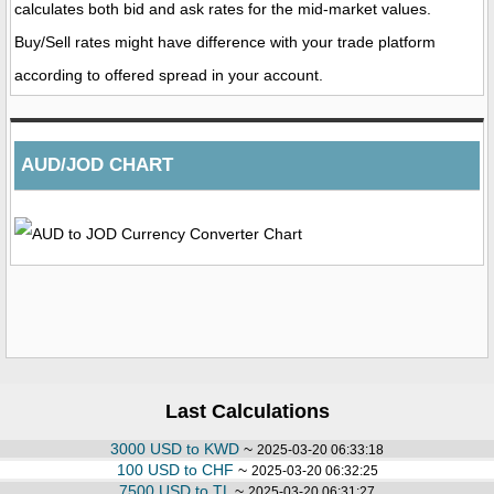
calculates both bid and ask rates for the mid-market values.
Buy/Sell rates might have difference with your trade platform
according to offered spread in your account.
AUD/JOD CHART
Last Calculations
3000 USD to KWD
~
2025-03-20 06:33:18
100 USD to CHF
~
2025-03-20 06:32:25
7500 USD to TL
~
2025-03-20 06:31:27