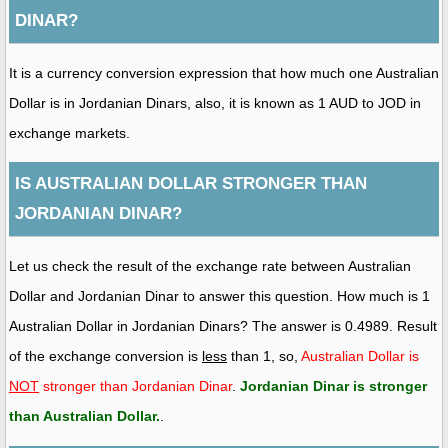
DINAR?
It is a currency conversion expression that how much one Australian
Dollar is in Jordanian Dinars, also, it is known as 1 AUD to JOD in
exchange markets.
IS AUSTRALIAN DOLLAR STRONGER THAN
JORDANIAN DINAR?
Let us check the result of the exchange rate between Australian
Dollar and Jordanian Dinar to answer this question. How much is 1
Australian Dollar in Jordanian Dinars? The answer is 0.4989. Result
of the exchange conversion is
less
than 1, so,
Australian Dollar is
NOT
stronger than Jordanian Dinar
.
Jordanian Dinar is stronger
than Australian Dollar
.
.