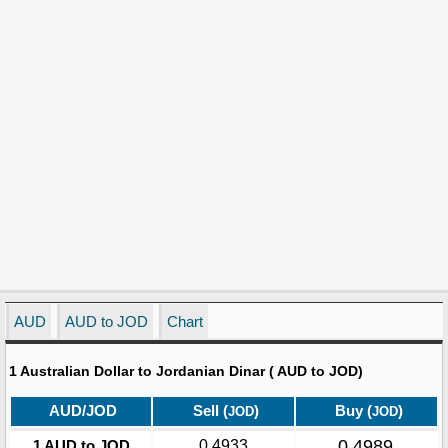
AUD
AUD to JOD
Chart
1 Australian Dollar to Jordanian Dinar ( AUD to JOD)
AUD/JOD
Sell (
)
Buy (
)
JOD
JOD
0.4989
1 AUD to JOD
0.4933