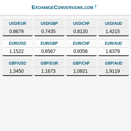
ExchangeConversions.com
USD/EUR
USD/GBP
USD/CHF
USD/AUD
0.8679
0.7435
0.8120
1.4215
EUR/USD
EUR/GBP
EUR/CHF
EUR/AUD
1.1522
0.8567
0.9356
1.6379
GBP/USD
GBP/EUR
GBP/CHF
GBP/AUD
1.3450
1.1673
1.0921
1.9119