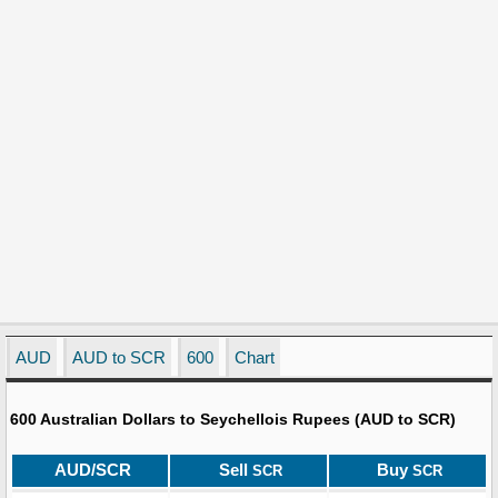
AUD
AUD to SCR
600
Chart
600 Australian Dollars to Seychellois Rupees (AUD to SCR)
AUD/SCR
Sell
Buy
SCR
SCR