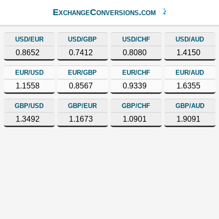
ExchangeConversions.com
USD/EUR
USD/GBP
USD/CHF
USD/AUD
0.8652
0.7412
0.8080
1.4150
EUR/USD
EUR/GBP
EUR/CHF
EUR/AUD
1.1558
0.8567
0.9339
1.6355
GBP/USD
GBP/EUR
GBP/CHF
GBP/AUD
1.3492
1.1673
1.0901
1.9091