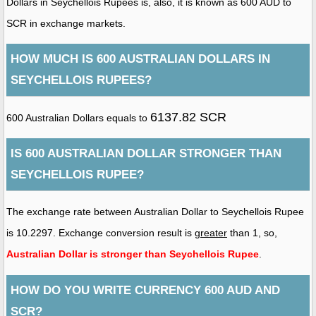
Dollars in Seychellois Rupees is, also, it is known as 600 AUD to
SCR in exchange markets.
HOW MUCH IS 600 AUSTRALIAN DOLLARS IN
SEYCHELLOIS RUPEES?
6137.82 SCR
600 Australian Dollars equals to
IS 600 AUSTRALIAN DOLLAR STRONGER THAN
SEYCHELLOIS RUPEE?
The exchange rate between Australian Dollar to Seychellois Rupee
is 10.2297. Exchange conversion result is
greater
than 1, so,
Australian Dollar is stronger than Seychellois Rupee
.
HOW DO YOU WRITE CURRENCY 600 AUD AND
SCR?