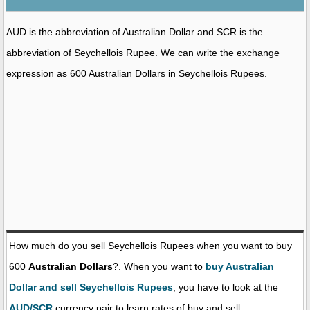
AUD is the abbreviation of Australian Dollar and SCR is the
abbreviation of Seychellois Rupee. We can write the exchange
expression as
600 Australian Dollars in Seychellois Rupees
.
How much do you sell Seychellois Rupees when you want to buy
600
Australian Dollars
?. When you want to
buy Australian
Dollar and sell Seychellois Rupees
, you have to look at the
AUD/SCR
currency pair to learn rates of buy and sell.