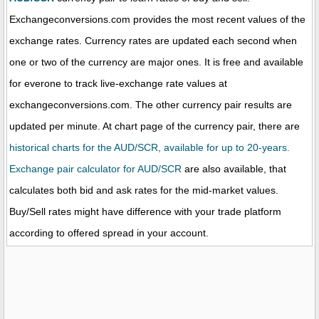
Exchangeconversions.com provides the most recent values of the
exchange rates. Currency rates are updated each second when
one or two of the currency are major ones. It is free and available
for everone to track live-exchange rate values at
exchangeconversions.com. The other currency pair results are
updated per minute. At chart page of the currency pair, there are
historical charts for the AUD/SCR, available for up to 20-years.
Exchange pair calculator for AUD/SCR
are also available, that
calculates both bid and ask rates for the mid-market values.
Buy/Sell rates might have difference with your trade platform
according to offered spread in your account.