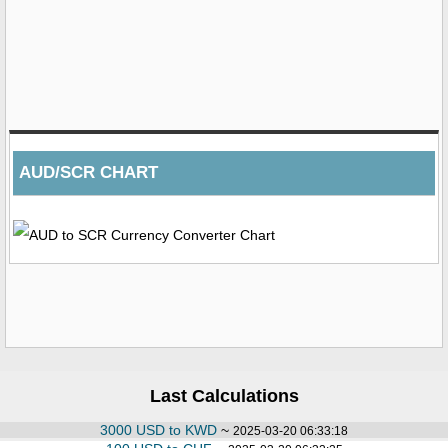
AUD/SCR CHART
Last Calculations
3000 USD to KWD
~
2025-03-20 06:33:18