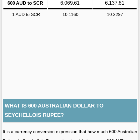
600 AUD to SCR
6,069.61
6,137.81
1 AUD to SCR
10.1160
10.2297
WHAT IS 600 AUSTRALIAN DOLLAR TO
SEYCHELLOIS RUPEE?
It is a currency conversion expression that how much 600 Australian