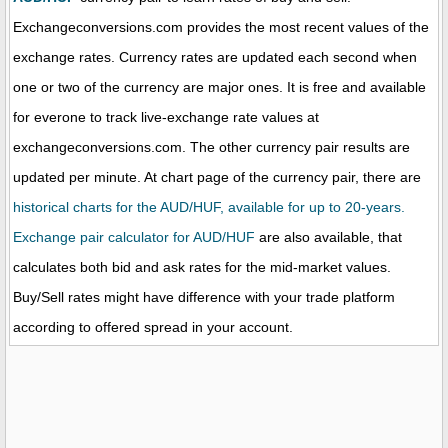
Exchangeconversions.com provides the most recent values of the
exchange rates. Currency rates are updated each second when
one or two of the currency are major ones. It is free and available
for everone to track live-exchange rate values at
exchangeconversions.com. The other currency pair results are
updated per minute. At chart page of the currency pair, there are
historical charts for the AUD/HUF, available for up to 20-years.
Exchange pair calculator for AUD/HUF
are also available, that
calculates both bid and ask rates for the mid-market values.
Buy/Sell rates might have difference with your trade platform
according to offered spread in your account.