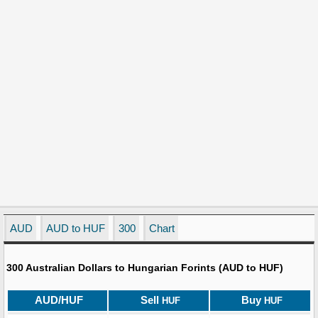
AUD
AUD to HUF
300
Chart
300 Australian Dollars to Hungarian Forints (AUD to HUF)
AUD/HUF
Sell
Buy
HUF
HUF