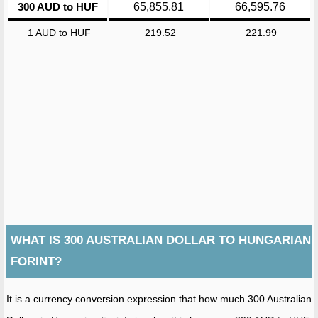
300 AUD to HUF
65,855.81
66,595.76
1 AUD to HUF
219.52
221.99
WHAT IS 300 AUSTRALIAN DOLLAR TO HUNGARIAN
FORINT?
It is a currency conversion expression that how much 300 Australian