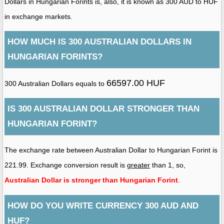
Dollars in Hungarian Forints is, also, it is known as 300 AUD to HUF
in exchange markets.
HOW MUCH IS 300 AUSTRALIAN DOLLARS IN
HUNGARIAN FORINTS?
66597.00 HUF
300 Australian Dollars equals to
IS 300 AUSTRALIAN DOLLAR STRONGER THAN
HUNGARIAN FORINT?
The exchange rate between Australian Dollar to Hungarian Forint is
221.99. Exchange conversion result is
greater
than 1, so,
Australian Dollar is stronger than Hungarian Forint
.
HOW DO YOU WRITE CURRENCY 300 AUD AND
HUF?