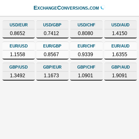
ExchangeConversions.com
USD/EUR
USD/GBP
USD/CHF
USD/AUD
0.8652
0.7412
0.8080
1.4150
EUR/USD
EUR/GBP
EUR/CHF
EUR/AUD
1.1558
0.8567
0.9339
1.6355
GBP/USD
GBP/EUR
GBP/CHF
GBP/AUD
1.3492
1.1673
1.0901
1.9091