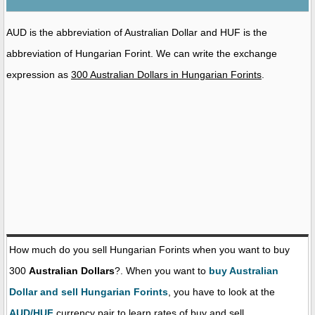
AUD is the abbreviation of Australian Dollar and HUF is the
abbreviation of Hungarian Forint. We can write the exchange
expression as
300 Australian Dollars in Hungarian Forints
.
How much do you sell Hungarian Forints when you want to buy
300
Australian Dollars
?. When you want to
buy Australian
Dollar and sell Hungarian Forints
, you have to look at the
AUD/HUF
currency pair to learn rates of buy and sell.