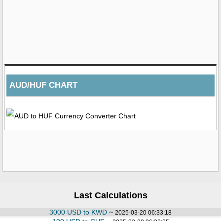
AUD/HUF CHART
Last Calculations
3000 USD to KWD
~
2025-03-20 06:33:18