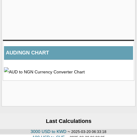
AUD/NGN CHART
Last Calculations
3000 USD to KWD
~
2025-03-20 06:33:18