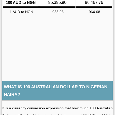
100 AUD to NGN
95,395.90
96,467.76
1 AUD to NGN
953.96
964.68
WHAT IS 100 AUSTRALIAN DOLLAR TO NIGERIAN
NAIRA?
It is a currency conversion expression that how much 100 Australian