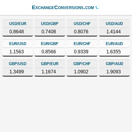
ExchangeConversions.com
USD/EUR
USD/GBP
USD/CHF
USD/AUD
0.8648
0.7408
0.8076
1.4144
EUR/USD
EUR/GBP
EUR/CHF
EUR/AUD
1.1563
0.8566
0.9339
1.6355
GBP/USD
GBP/EUR
GBP/CHF
GBP/AUD
1.3499
1.1674
1.0902
1.9093