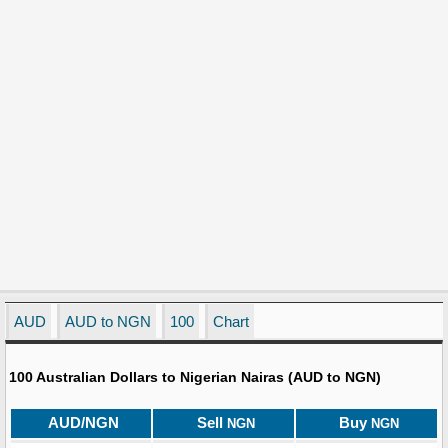
AUD
AUD to NGN
100
Chart
100 Australian Dollars to Nigerian Nairas (AUD to NGN)
AUD/NGN
Sell
Buy
NGN
NGN