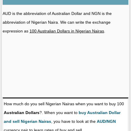
AUD is the abbreviation of Australian Dollar and NGN is the
abbreviation of Nigerian Naira. We can write the exchange
expression as
100 Australian Dollars in Nigerian Nairas
.
How much do you sell Nigerian Nairas when you want to buy 100
Australian Dollars
?. When you want to
buy Australian Dollar
and sell Nigerian Nairas
, you have to look at the
AUD/NGN
currency pair to learn rates of buy and sell.