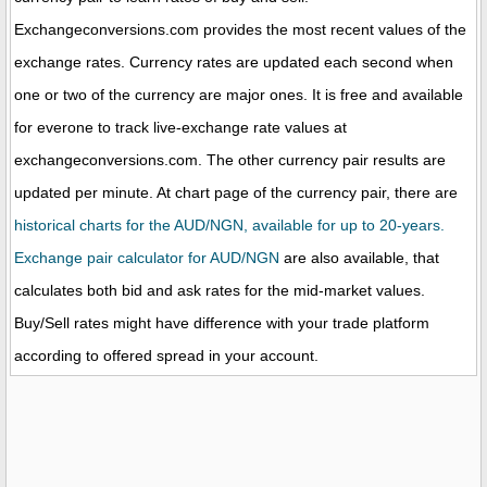
Exchangeconversions.com provides the most recent values of the
exchange rates. Currency rates are updated each second when
one or two of the currency are major ones. It is free and available
for everone to track live-exchange rate values at
exchangeconversions.com. The other currency pair results are
updated per minute. At chart page of the currency pair, there are
historical charts for the AUD/NGN, available for up to 20-years.
Exchange pair calculator for AUD/NGN
are also available, that
calculates both bid and ask rates for the mid-market values.
Buy/Sell rates might have difference with your trade platform
according to offered spread in your account.