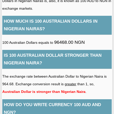
Dollars in Nigerian Nairas is, also, it is known as 100 AUD to NGN in
exchange markets.
HOW MUCH IS 100 AUSTRALIAN DOLLARS IN
NIGERIAN NAIRAS?
96468.00 NGN
100 Australian Dollars equals to
IS 100 AUSTRALIAN DOLLAR STRONGER THAN
NIGERIAN NAIRA?
The exchange rate between Australian Dollar to Nigerian Naira is
964.68. Exchange conversion result is
greater
than 1, so,
Australian Dollar is stronger than Nigerian Naira
.
HOW DO YOU WRITE CURRENCY 100 AUD AND
NGN?